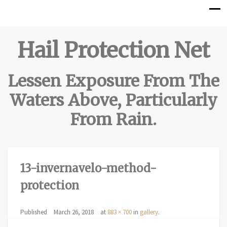
Hail Protection Net
Lessen Exposure From The
Waters Above, Particularly
From Rain.
13-invernavelo-method-
protection
Published
March 26, 2018
at
883 × 700
in
gallery
.