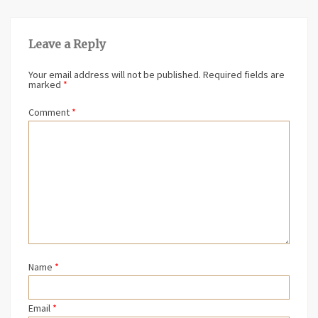
Leave a Reply
Your email address will not be published.
Required fields are
marked
*
Comment
*
Name
*
Email
*