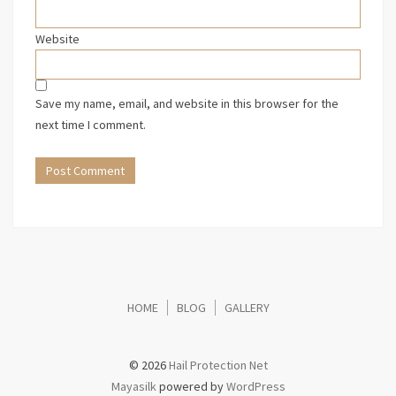
Website
Save my name, email, and website in this browser for the
next time I comment.
HOME
BLOG
GALLERY
© 2026
Hail Protection Net
Mayasilk
powered by
WordPress