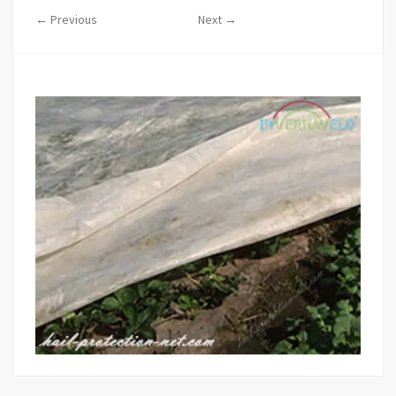
← Previous
Next →