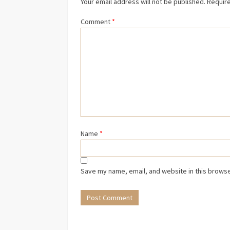
Your email address will not be published.
Require
Comment
*
Name
*
Save my name, email, and website in this browse