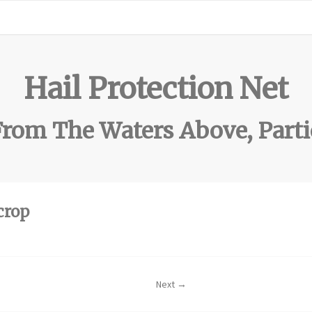
Hail Protection Net
rom The Waters Above, Parti
crop
Next →