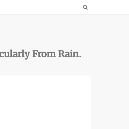
cularly From Rain.