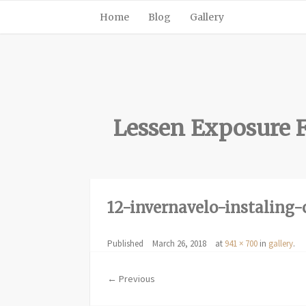
Home
Blog
Gallery
Lessen Exposure F
12-invernavelo-instaling-
Published
March 26, 2018
at
941 × 700
in
gallery
.
← Previous