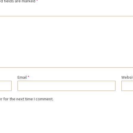
d fields are marked
*
Email
*
Websi
r for the next time I comment.