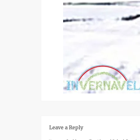
Leave a Reply