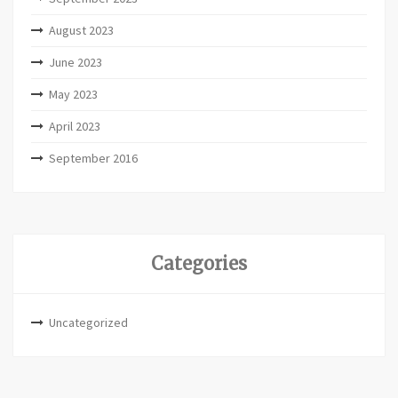
August 2023
June 2023
May 2023
April 2023
September 2016
Categories
Uncategorized