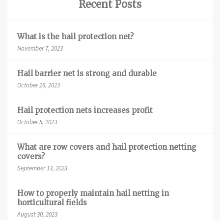
Recent Posts
What is the hail protection net?
November 7, 2023
Hail barrier net is strong and durable
October 26, 2023
Hail protection nets increases profit
October 5, 2023
What are row covers and hail protection netting
covers?
September 13, 2023
How to properly maintain hail netting in
horticultural fields
August 30, 2023