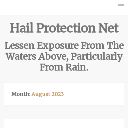
Hail Protection Net
Lessen Exposure From The
Waters Above, Particularly
From Rain.
Month:
August 2023