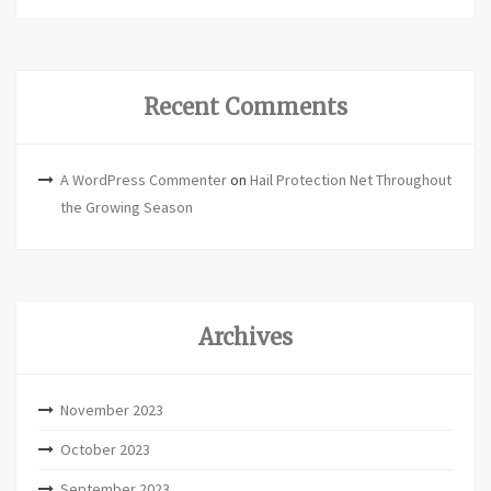
Recent Comments
A WordPress Commenter
on
Hail Protection Net Throughout
the Growing Season
Archives
November 2023
October 2023
September 2023