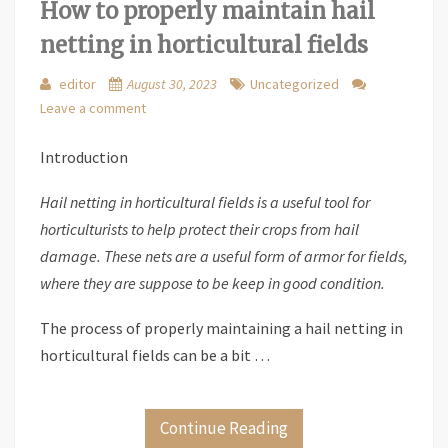
How to properly maintain hail
netting in horticultural fields
editor
August 30, 2023
Uncategorized
Leave a comment
Introduction
Hail netting in horticultural fields is a useful tool for
horticulturists to help protect their crops from hail
damage. These nets are a useful form of armor for fields,
where they are suppose to be keep in good condition.
The process of properly maintaining a hail netting in
horticultural fields can be a bit …
Continue Reading