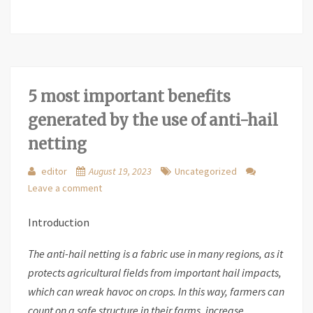
5 most important benefits
generated by the use of anti-hail
netting
editor
August 19, 2023
Uncategorized
Leave a comment
Introduction
The anti-hail netting is a fabric use in many regions, as it
protects agricultural fields from important hail impacts,
which can wreak havoc on crops. In this way, farmers can
count on a safe structure in their farms, increase