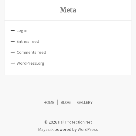
Meta
Log in
Entries feed
Comments feed
WordPress.org
HOME
BLOG
GALLERY
© 2026
Hail Protection Net
Mayasilk
powered by
WordPress