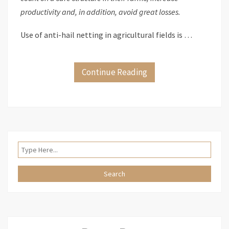
productivity and, in addition, avoid great losses.
Use of anti-hail netting in agricultural fields is …
Continue Reading