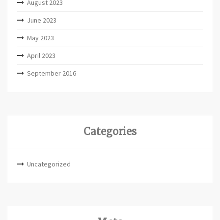
August 2023
June 2023
May 2023
April 2023
September 2016
Categories
Uncategorized