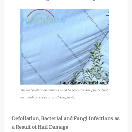
The hail protection network must be placed on the plants if not
installed correctly can crash the plants.
Defoliation, Bacterial and Fungi Infections as
a Result of Hail Damage