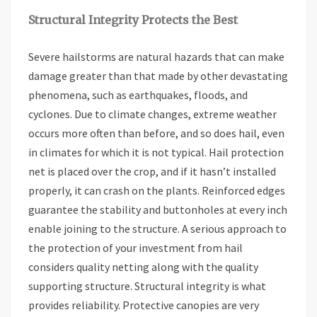
Structural Integrity Protects the Best
Severe hailstorms are natural hazards that can make
damage greater than that made by other devastating
phenomena, such as earthquakes, floods, and
cyclones. Due to climate changes, extreme weather
occurs more often than before, and so does hail, even
in climates for which it is not typical. Hail protection
net is placed over the crop, and if it hasn’t installed
properly, it can crash on the plants. Reinforced edges
guarantee the stability and buttonholes at every inch
enable joining to the structure. A serious approach to
the protection of your investment from hail
considers quality netting along with the quality
supporting structure. Structural integrity is what
provides reliability. Protective canopies are very