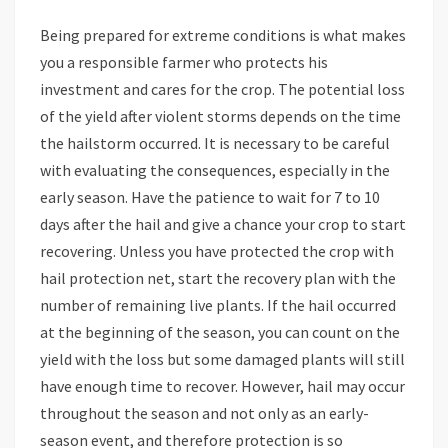
Being prepared for extreme conditions is what makes
you a responsible farmer who protects his
investment and cares for the crop. The potential loss
of the yield after violent storms depends on the time
the hailstorm occurred. It is necessary to be careful
with evaluating the consequences, especially in the
early season. Have the patience to wait for 7 to 10
days after the hail and give a chance your crop to start
recovering. Unless you have protected the crop with
hail protection net, start the recovery plan with the
number of remaining live plants. If the hail occurred
at the beginning of the season, you can count on the
yield with the loss but some damaged plants will still
have enough time to recover. However, hail may occur
throughout the season and not only as an early-
season event, and therefore protection is so