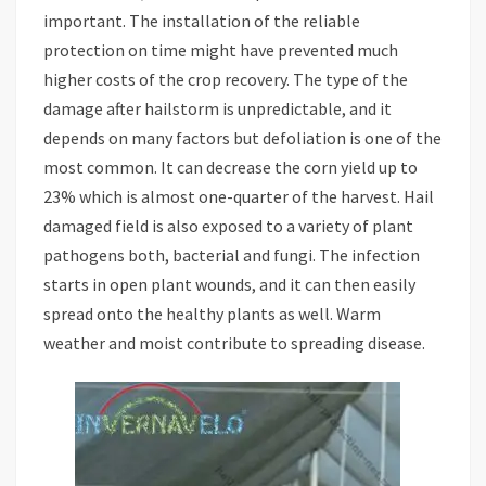
important. The installation of the reliable
protection on time might have prevented much
higher costs of the crop recovery. The type of the
damage after hailstorm is unpredictable, and it
depends on many factors but defoliation is one of the
most common. It can decrease the corn yield up to
23% which is almost one-quarter of the harvest. Hail
damaged field is also exposed to a variety of plant
pathogens both, bacterial and fungi. The infection
starts in open plant wounds, and it can then easily
spread onto the healthy plants as well. Warm
weather and moist contribute to spreading disease.