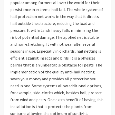
popular among farmers all over the world for their
persistence in extreme hail fall. The whole system of
hail protection net works in the way that it directs
hail outside the structure, reducing the load and
pressure. It withstands heavy falls minimizing the
risk of potential damage. The applied net is stable
and non-stretching. It will not wear after several
seasons in use. Especially in orchards, hail netting is
efficient against insects and birds. It is a physical
barrier that is an unbeatable obstacle for pests. The
implementation of the quality anti-hail netting
saves your money and provides all protection you
need in one. Some systems allow additional options,
for example, side-cloths which, besides hail, protect
from wind and pests. One extra benefit of having this
installation is that it protects the plants from
sunburns allowing the optimum of sunlight.