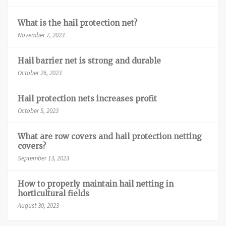
What is the hail protection net?
November 7, 2023
Hail barrier net is strong and durable
October 26, 2023
Hail protection nets increases profit
October 5, 2023
What are row covers and hail protection netting
covers?
September 13, 2023
How to properly maintain hail netting in
horticultural fields
August 30, 2023