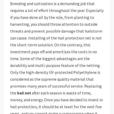
Breeding and cultivation is a demanding job that
requires a lot of effort throughout the year. Especially
if you have done all by the rule, from planting to
harvesting, you should throw attention to outside
threats and prevent possible damage that hailstorm
can cause. Installing of the hail protection net is not
the short-term solution. On the contrary, this
investment pays off and amortizes the costs in no
time. Some of the biggest advantages are the
durability and multi-purpose feature of the netting.
Only the high-density UV-protected Polyethylene is
considered as the supreme quality material that
promises many years of successful service. Replacing
the
hail net
after each season is waste of time,
money, and energy. Once you have decided to invest in
hail protection, it should be at least for the next five
years, and you cannot make a compromise when it