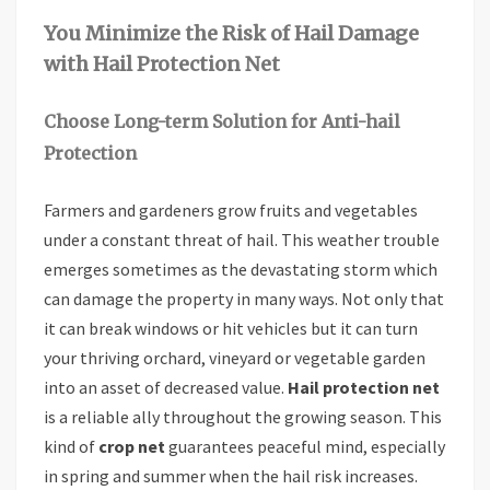
You Minimize the Risk of Hail Damage
with Hail Protection Net
Choose Long-term Solution for Anti-hail
Protection
Farmers and gardeners grow fruits and vegetables
under a constant threat of hail. This weather trouble
emerges sometimes as the devastating storm which
can damage the property in many ways. Not only that
it can break windows or hit vehicles but it can turn
your thriving orchard, vineyard or vegetable garden
into an asset of decreased value.
Hail protection net
is a reliable ally throughout the growing season. This
kind of
crop net
guarantees peaceful mind, especially
in spring and summer when the hail risk increases.