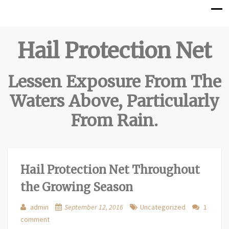
Hail Protection Net
Lessen Exposure From The
Waters Above, Particularly
From Rain.
Hail Protection Net Throughout
the Growing Season
admin
September 12, 2016
Uncategorized
1
comment