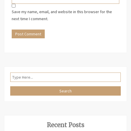
Save my name, email, and website in this browser for the
next time I comment.
Recent Posts