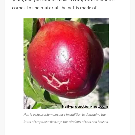
comes to the material the net is made of.
Hail is a big problem because in addition to damaging the
fruits of crops also destroys the windows of cars and houses.