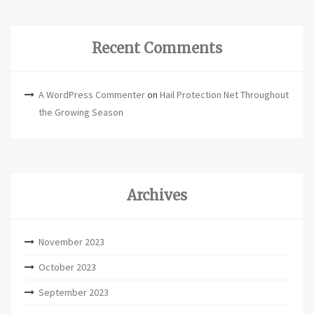
Recent Comments
A WordPress Commenter
on
Hail Protection Net Throughout
the Growing Season
Archives
November 2023
October 2023
September 2023