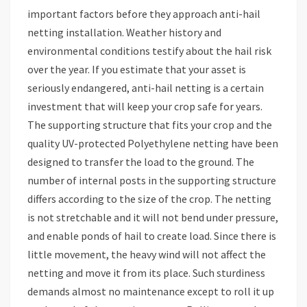
important factors before they approach anti-hail
netting installation. Weather history and
environmental conditions testify about the hail risk
over the year. If you estimate that your asset is
seriously endangered, anti-hail netting is a certain
investment that will keep your crop safe for years.
The supporting structure that fits your crop and the
quality UV-protected Polyethylene netting have been
designed to transfer the load to the ground. The
number of internal posts in the supporting structure
differs according to the size of the crop. The netting
is not stretchable and it will not bend under pressure,
and enable ponds of hail to create load. Since there is
little movement, the heavy wind will not affect the
netting and move it from its place. Such sturdiness
demands almost no maintenance except to roll it up