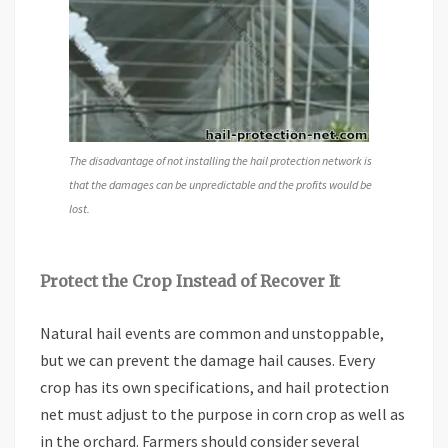
The disadvantage of not installing the hail protection network is
that the damages can be unpredictable and the profits would be
lost.
Protect the Crop Instead of Recover It
Natural hail events are common and unstoppable,
but we can prevent the damage hail causes. Every
crop has its own specifications, and hail protection
net must adjust to the purpose in corn crop as well as
in the orchard. Farmers should consider several