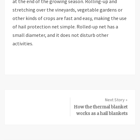
at the end of the growing season. Rolling-up and
stretching over the vineyards, vegetable gardens or
other kinds of crops are fast and easy, making the use
of hail protection net simple. Rolled-up net has a
small diameter, and it does not disturb other
activities.
Next Story »
How the thermal blanket
works as a hail blankets