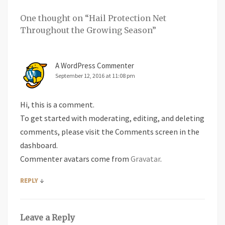
One thought on “
Hail Protection Net
Throughout the Growing Season
”
A WordPress Commenter
September 12, 2016 at 11:08 pm
Hi, this is a comment.
To get started with moderating, editing, and deleting
comments, please visit the Comments screen in the
dashboard.
Commenter avatars come from
Gravatar
.
↓
REPLY
Leave a Reply