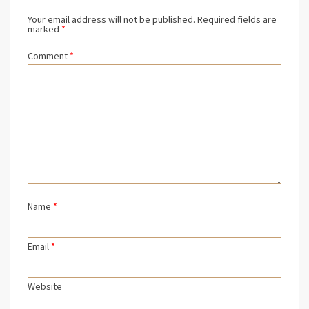
Your email address will not be published.
Required fields are
marked
*
Comment
*
Name
*
Email
*
Website