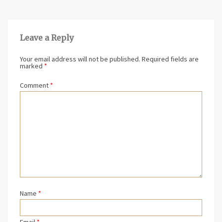
Leave a Reply
Your email address will not be published.
Required fields are
marked
*
Comment
*
Name
*
Email
*