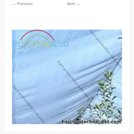
← Previous
Next →