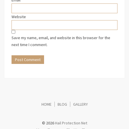
Website
Save my name, email, and website in this browser for the
next time I comment.
HOME
BLOG
GALLERY
© 2026
Hail Protection Net