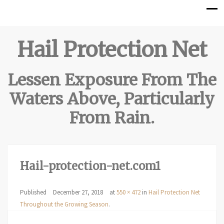
Hail Protection Net
Lessen Exposure From The
Waters Above, Particularly
From Rain.
Hail-protection-net.com1
Published
December 27, 2018
at
550 × 472
in
Hail Protection Net
Throughout the Growing Season
.