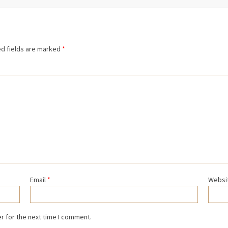
d fields are marked
*
Email
*
Websi
r for the next time I comment.