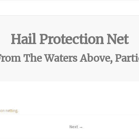
Hail Protection Net
rom The Waters Above, Parti
ion netting
.
Next →