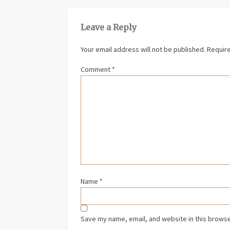
Leave a Reply
Your email address will not be published.
Require
Comment
*
Name
*
Save my name, email, and website in this browse