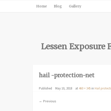
Home
Blog
Gallery
Lessen Exposure F
hail -protection-net
Published
May 10, 2018
at
460 × 345
in
Hail protect
← Previous