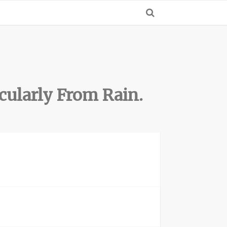
cularly From Rain.