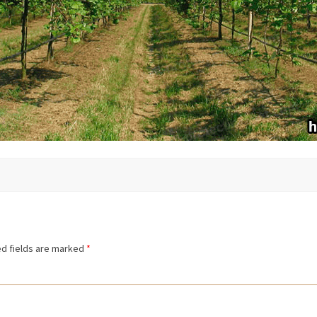
d fields are marked
*