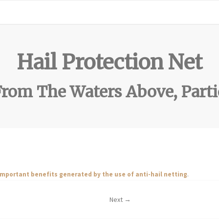
Hail Protection Net
rom The Waters Above, Parti
important benefits generated by the use of anti-hail netting
.
Next →