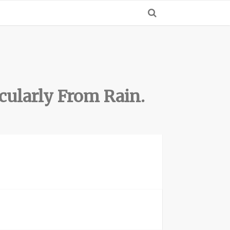
cularly From Rain.