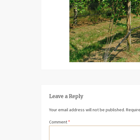
Leave a Reply
Your email address will not be published.
Require
Comment
*