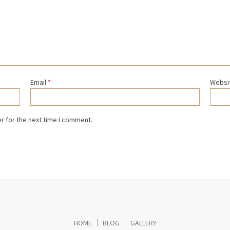
Email
*
Websi
r for the next time I comment.
HOME
BLOG
GALLERY