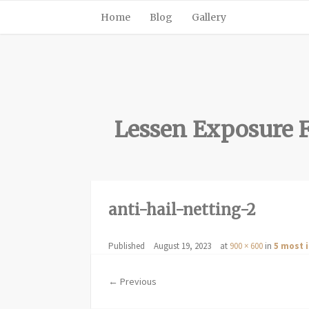
Home
Blog
Gallery
Lessen Exposure F
anti-hail-netting-2
Published
August 19, 2023
at
900 × 600
in
5 most 
← Previous