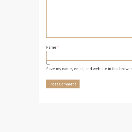
Name
*
Save my name, email, and website in this browse