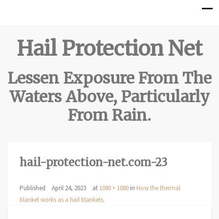
Hail Protection Net
Lessen Exposure From The
Waters Above, Particularly
From Rain.
hail-protection-net.com-23
Published
April 24, 2023
at
1080 × 1080
in
How the thermal
blanket works as a hail blankets
.