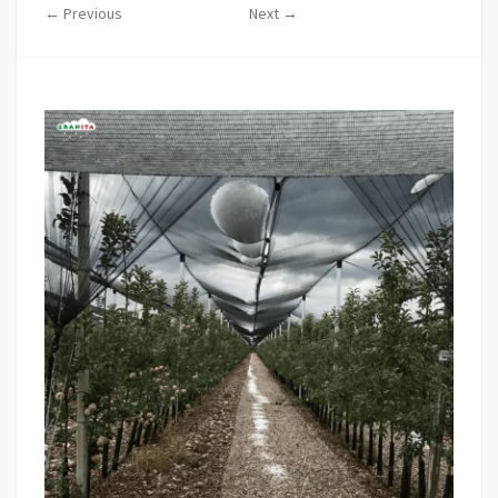
← Previous
Next →