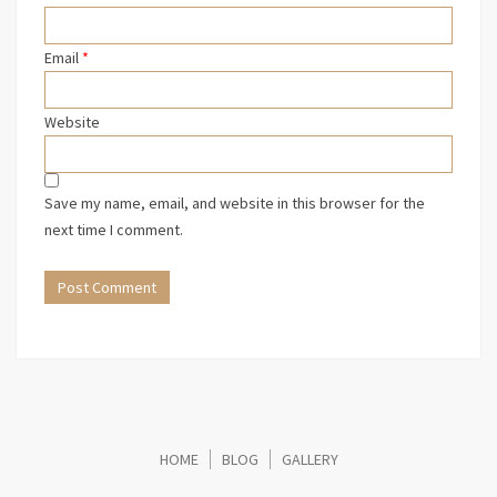
Email
*
Website
Save my name, email, and website in this browser for the
next time I comment.
HOME
BLOG
GALLERY