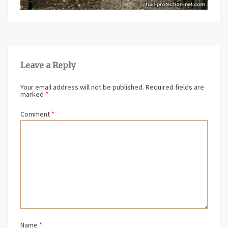
Leave a Reply
Your email address will not be published.
Required fields are
marked
*
Comment
*
Name
*